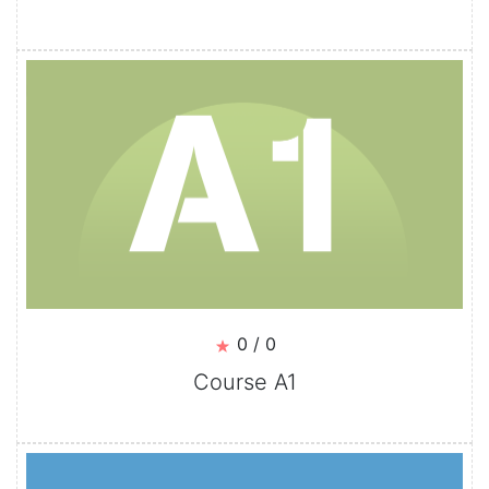
0 / 0
Course A1