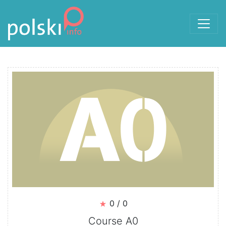
Skip to the content
Courses
0 / 0
Course A0