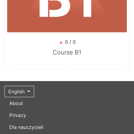
0 / 0
Course B1
English
About
Privacy
Dla nauczycieli