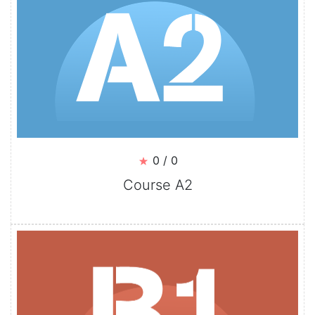
0 / 0
Course A2