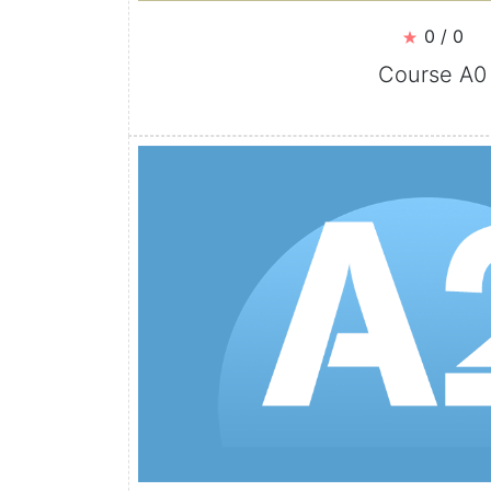
0 / 0
Course A0