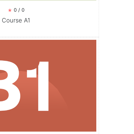
0 / 0
Course A1