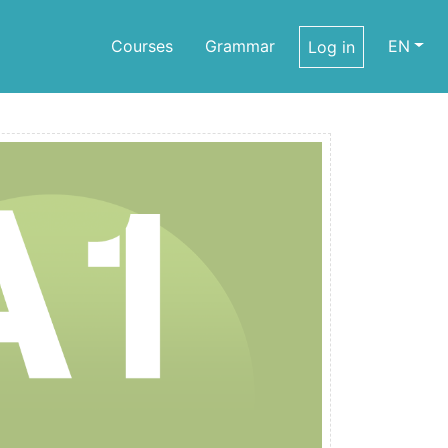
Courses
Grammar
EN
Log in