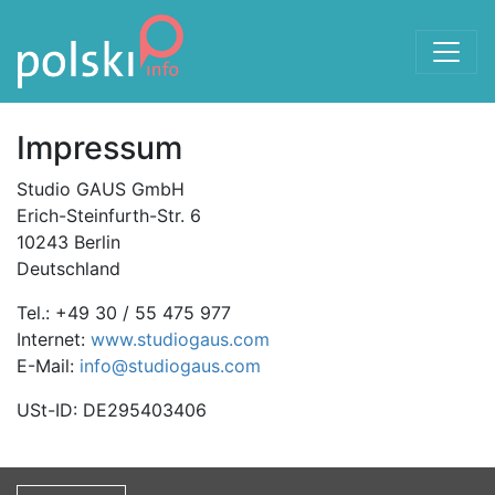
Skip to the content
Impressum
Studio GAUS GmbH
Erich-Steinfurth-Str. 6
10243 Berlin
Deutschland
Tel.: +49 30 / 55 475 977
Internet:
www.studiogaus.com
E-Mail:
info@studiogaus.com
USt-ID: DE295403406