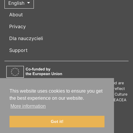
English
About
Privacy
Dla nauczycieli
Support
Funded by the European Union. Views and opinions expressed are
however those of the author(s) only and do not necessarily reflect
This website uses cookies to ensure you get
those of the European Union or the European Education and Culture
the best experience on our website.
Executive Agency (EACEA). Neither the European Union nor EACEA
can be held responsible for them.
More information
Got it!
© 2019-2026 polski.info |
Impressum