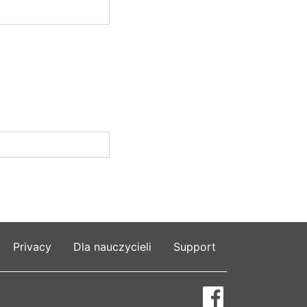
Privacy
Dla nauczycieli
Support