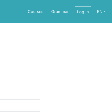
Courses
Grammar
EN
Log in