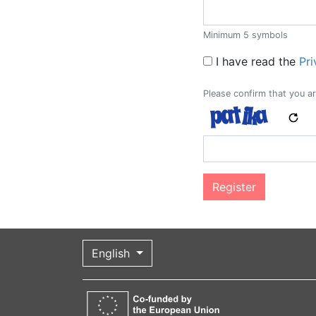
Minimum 5 symbols
Legal remarks
I have read the
Pri
Please confirm that you ar
English