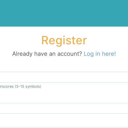
Register
Already have an account?
Log in here!
derscores (5-15 symbols)
ss.