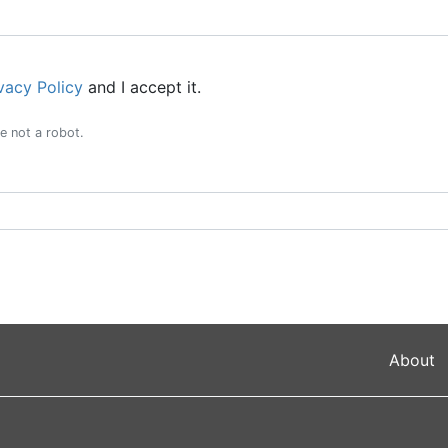
vacy Policy
and I accept it.
e not a robot.
About