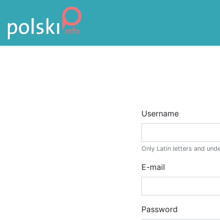
Skip to the content
Username
Only Latin letters and un
E-mail
Enter a valid e-mail addre
Password