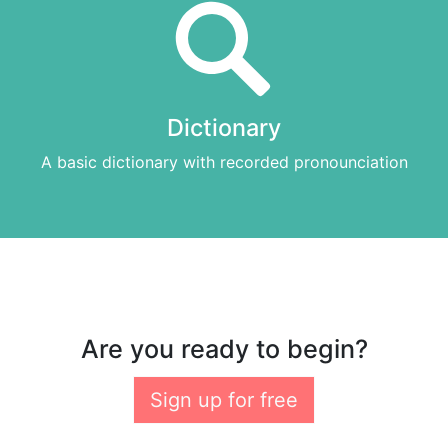
Dictionary
A basic dictionary with recorded pronounciation
Are you ready to begin?
Sign up for free