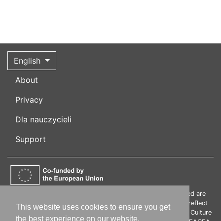
English
About
Privacy
Dla nauczycieli
Support
Funded by the European Union. Views and opinions expressed are
however those of the author(s) only and do not necessarily reflect
This website uses cookies to ensure you get
those of the European Union or the European Education and Culture
the best experience on our website.