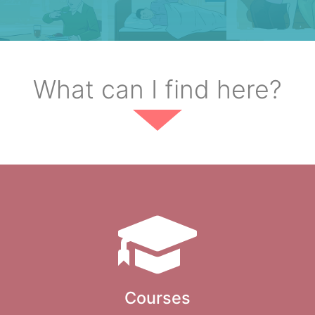
What can I find here?
Courses