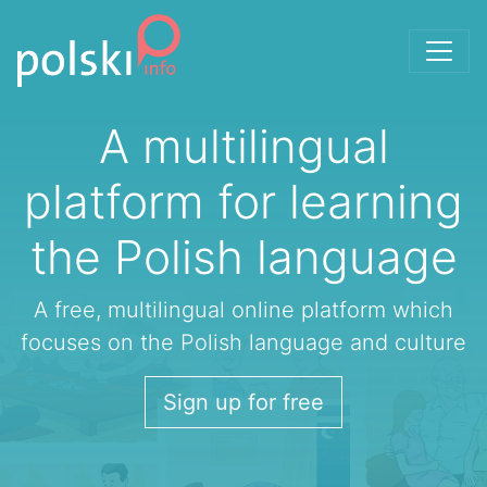
Skip to the content
A multilingual
platform for learning
the Polish language
A free, multilingual online platform which
focuses on the Polish language and culture
Sign up for free