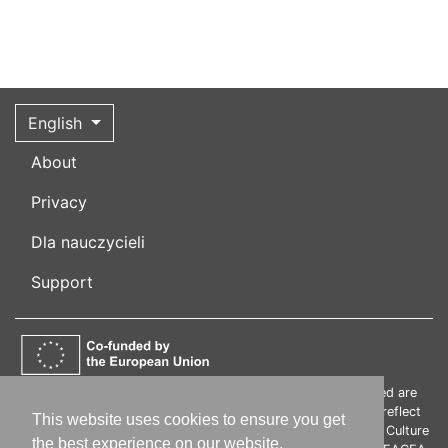
English
About
Privacy
Dla nauczycieli
Support
Funded by the European Union. Views and opinions expressed are
however those of the author(s) only and do not necessarily reflect
This website uses cookies to ensure you get
those of the European Union or the European Education and Culture
the best experience on our website.