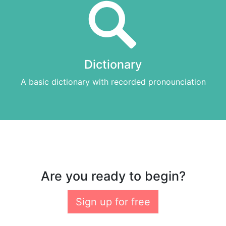
Dictionary
A basic dictionary with recorded pronounciation
Are you ready to begin?
Sign up for free