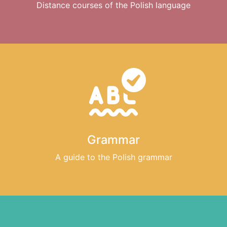
Distance courses of the Polish language
Grammar
A guide to the Polish grammar